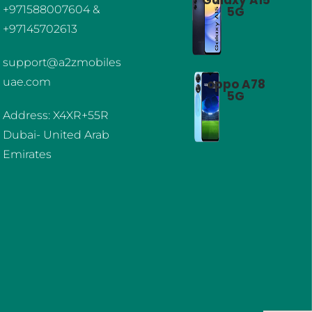
+971588007604 &
5G
+97145702613
support@a2zmobiles
uae.com
oppo A78
5G
Address: X4XR+55R
Dubai- United Arab
Emirates