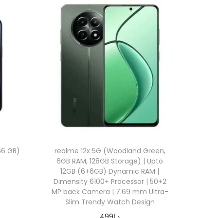
56 GB)
realme 12x 5G (Woodland Green,
6GB RAM, 128GB Storage) | Upto
12GB (6+6GB) Dynamic RAM |
Dimensity 6100+ Processor | 50+2
MP back Camera | 7.69 mm Ultra-
Slim Trendy Watch Design
499
د.إ