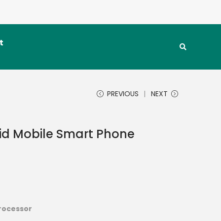
t
PREVIOUS
NEXT
id Mobile Smart Phone
processor