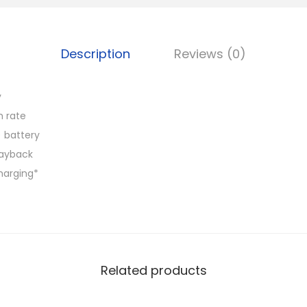
Description
Reviews (0)
y
h rate
 battery
layback
harging*
Related products