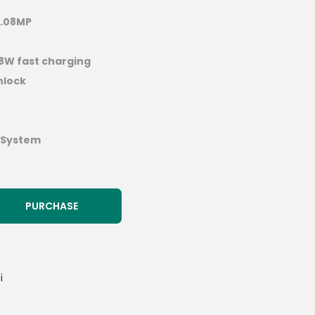
.08MP
18W fast charging
nlock
 System
PURCHASE
i