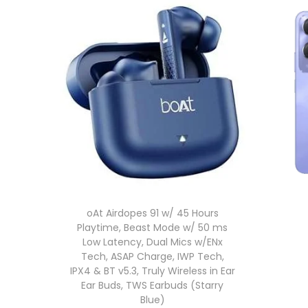
oAt Airdopes 91 w/ 45 Hours
Playtime, Beast Mode w/ 50 ms
Low Latency, Dual Mics w/ENx
Tech, ASAP Charge, IWP Tech,
IPX4 & BT v5.3, Truly Wireless in Ear
Ear Buds, TWS Earbuds (Starry
Blue)