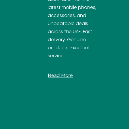
latest mobile phones,
accessories, and
unbeatable deals
across the UAE. Fast
delivery. Genuine
products. Excellent
service.
Read More