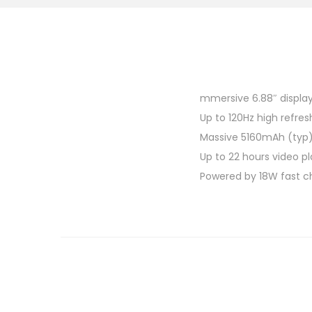
mmersive 6.88″ displa
Up to 120Hz high refres
Massive 5160mAh (typ)
Up to 22 hours video p
Powered by 18W fast c