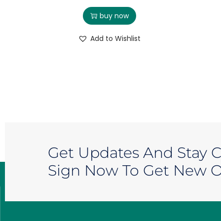
buy now
Add to Wishlist
Get Updates And Stay 
Sign Now To Get New Of