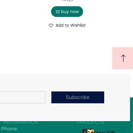
buy now
Add to Wishlist
Subscribe
CONTACT
EXPLORE OUR
INFORMATION
PRODUCTS
Phone:
Galaxy A15