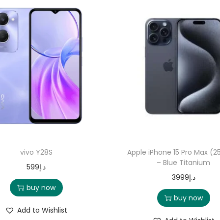
vivo Y28S
Apple iPhone 15 Pro Max (2
– Blue Titanium
599
د.إ
3999
د.إ
buy now
buy now
Add to Wishlist