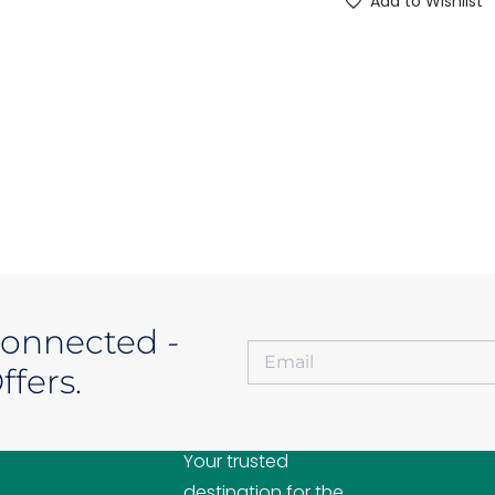
Add to Wishlist
Connected -
fers.
A2ZMOBILES
Your trusted
destination for the