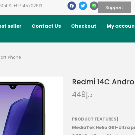
604 & +97145702613
Support
st seller
Contact Us
Checkout
My accoun
mart Phone
Redmi 14C Andro
449
د.إ
PRODUCT FEATURES]
MediaTek Helio G81-Ultra 