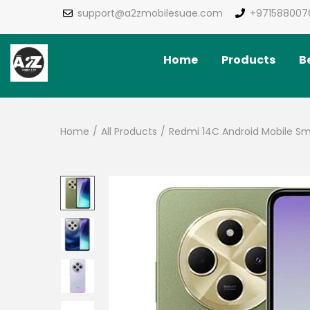
support@a2zmobilesuae.com
+971588007
Home
Products
Be
Home
/
All Products
/
Redmi 14C Android Mobile S