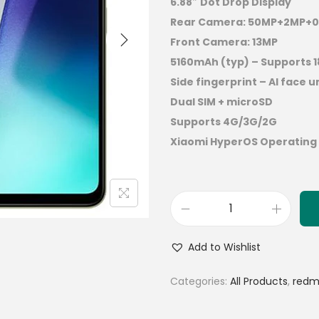
6.88″ Dot Drop Display
Rear Camera: 50MP+2MP+0
Front Camera: 13MP
5160mAh (typ) – Supports 
Side fingerprint – AI face u
Dual SIM + microSD
Supports 4G/3G/2G
Xiaomi HyperOS Operating
Add to Wishlist
Categories:
All Products
,
redm