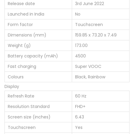
Release date
3rd June 2022
Launched in India
No
Form factor
Touchscreen
Dimensions (mm)
159.85 x 73.20 x 7.49
Weight (g)
173.00
Battery capacity (mAh)
4500
Fast charging
Super VOOC
Colours
Black, Rainbow
Display
Refresh Rate
60 Hz
Resolution Standard
FHD+
Screen size (inches)
6.43
Touchscreen
Yes