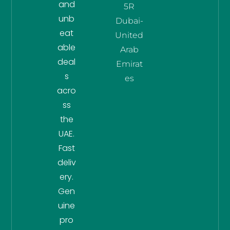
and
5R
unb
Dubai-
eat
United
able
Arab
deal
Emirat
s
es
acro
ss
the
UAE.
Fast
deliv
ery.
Gen
uine
pro