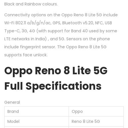
Black and Rainbow colours.
Connectivity options on the Oppo Reno 8 Lite 5G include
Wi-Fi 802.11 a/b/g/n/ac, GPS, Bluetooth v5.20, NFC, USB
Type-C, 3G, 4G (with support for Band 40 used by some
LTE networks in India) , and 5G. Sensors on the phone
include fingerprint sensor. The Oppo Reno 8 Lite 5G
supports face unlock.
Oppo Reno 8 Lite 5G
Full Specifications
General
Brand
Oppo
Model
Reno 8 Lite 5G