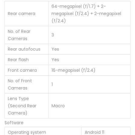
64-megapixel (f/1.7) + 2-
Rear camera
megapixel (f/2.4) + 2-megapixel
(f/2.4)
No. of Rear
3
Cameras
Rear autofocus
Yes
Rear flash
Yes
Front camera
16-megapixel (f/2.4)
No. of Front
1
Cameras
Lens Type
(Second Rear
Macro
Camera)
Software
Operating system
Android 11