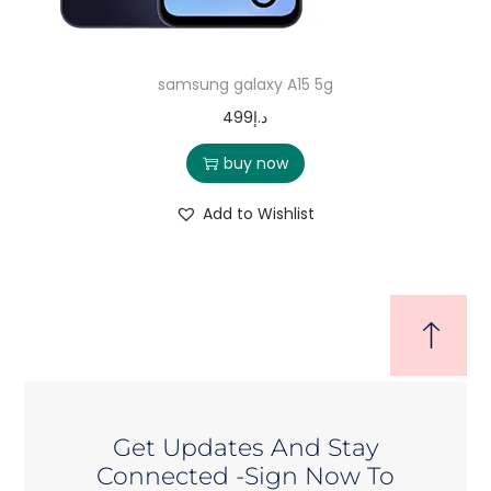
samsung galaxy A15 5g
499
د.إ
buy now
Add to Wishlist
Get Updates And Stay
Connected -Sign Now To