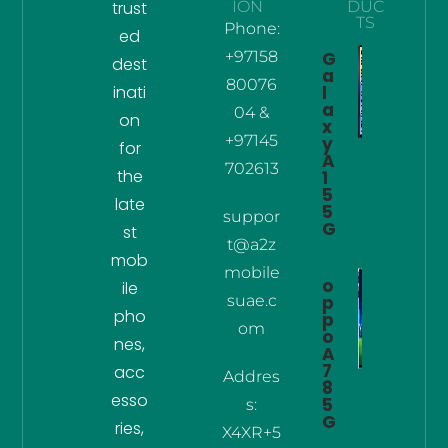
trust
ION
DUC
TS
Phone:
ed
+97158
G
dest
a
80076
inati
l
a
04 &
on
x
+97145
y
for
A
702613
the
1
5
late
5
suppor
G
st
t@a2z
mob
mobile
o
ile
suae.c
p
pho
p
om
o
nes,
A
7
acc
Addres
8
esso
5
s:
G
ries,
X4XR+5