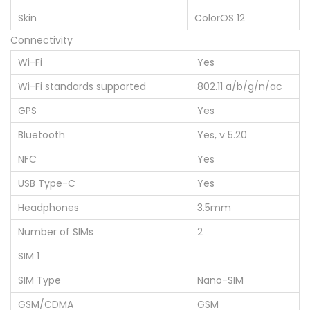
Skin
ColorOS 12
Connectivity
Wi-Fi
Yes
Wi-Fi standards supported
802.11 a/b/g/n/ac
GPS
Yes
Bluetooth
Yes, v 5.20
NFC
Yes
USB Type-C
Yes
Headphones
3.5mm
Number of SIMs
2
SIM 1
SIM Type
Nano-SIM
GSM/CDMA
GSM