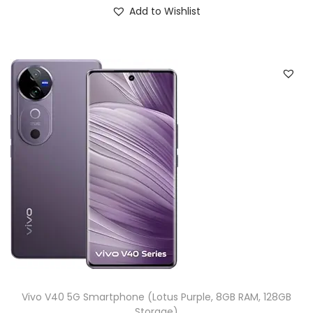
Add to Wishlist
Vivo V40 5G Smartphone (Lotus Purple, 8GB RAM, 128GB
Storage)