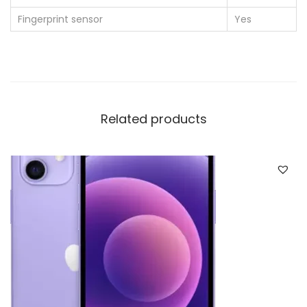
Fingerprint sensor
Yes
Related products