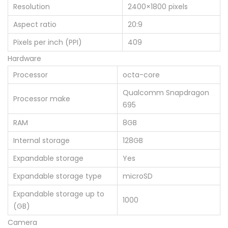
Resolution
2400×1800 pixels
Aspect ratio
20:9
Pixels per inch (PPI)
409
Hardware
Processor
octa-core
Qualcomm Snapdragon
Processor make
695
RAM
8GB
Internal storage
128GB
Expandable storage
Yes
Expandable storage type
microSD
Expandable storage up to
1000
(GB)
Camera