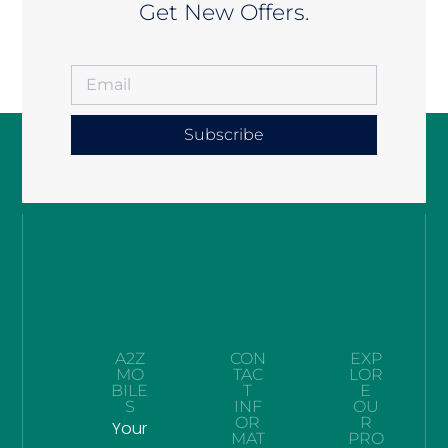
Get New Offers.
Subscribe
A2Z
CON
EXP
MO
TAC
LOR
BILE
T
E
S
INF
OU
OR
R
Your
MAT
PRO