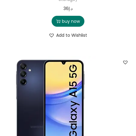
36
د.إ
buy now
Add to Wishlist