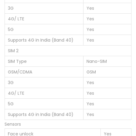
3G
Yes
4G/ LTE
Yes
5G
Yes
Supports 4G in India (Band 40)
Yes
SIM 2
SIM Type
Nano-SIM
GSM/CDMA
GSM
3G
Yes
4G/ LTE
Yes
5G
Yes
Supports 4G in India (Band 40)
Yes
Sensors
Face unlock
Yes