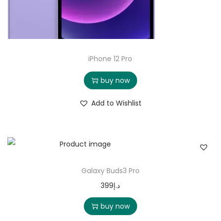
iPhone 12 Pro
buy now
Add to Wishlist
Galaxy Buds3 Pro
399
د.إ
buy now