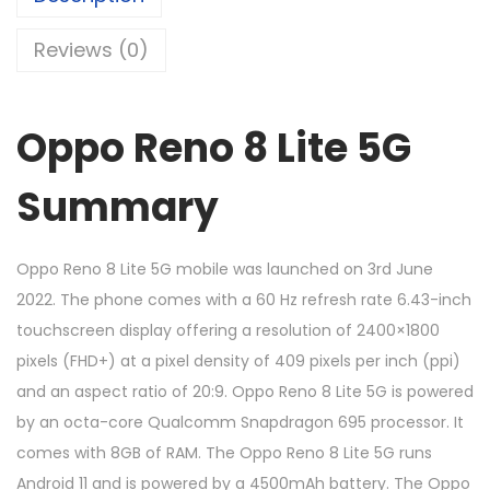
Reviews (0)
Oppo Reno 8 Lite 5G
Summary
Oppo Reno 8 Lite 5G mobile was launched on 3rd June
2022. The phone comes with a 60 Hz refresh rate 6.43-inch
touchscreen display offering a resolution of 2400×1800
pixels (FHD+) at a pixel density of 409 pixels per inch (ppi)
and an aspect ratio of 20:9. Oppo Reno 8 Lite 5G is powered
by an octa-core Qualcomm Snapdragon 695 processor. It
comes with 8GB of RAM. The Oppo Reno 8 Lite 5G runs
Android 11 and is powered by a 4500mAh battery. The Oppo