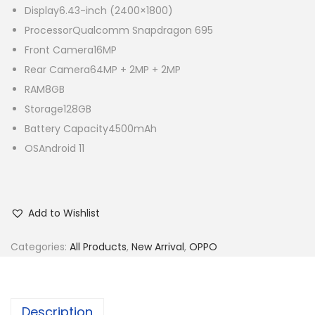
Display
6.43-inch (2400×1800)
Processor
Qualcomm Snapdragon 695
Front Camera
16MP
Rear Camera
64MP + 2MP + 2MP
RAM
8GB
Storage
128GB
Battery Capacity
4500mAh
OS
Android 11
Add to Wishlist
Categories:
All Products
,
New Arrival
,
OPPO
Description