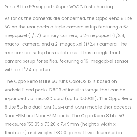
Reno 8 Lite 5G supports Super VOOC fast charging.
As far as the cameras are concerned, the Oppo Reno 8 Lite
5G on the rear packs a triple camera setup featuring a 64-
megapixel (f/1.7) primary camera; a 2-megapixel (f/2.4,
macro) camera, and a 2-megapixel (f/2.4) camera. The
rear camera setup has autofocus. It has a single front
camera setup for selfies, featuring a 16-megapixel sensor
with an f/2.4 aperture.
The Oppo Reno 8 Lite 5G runs ColorOS 12 is based on
Android 11 and packs 128GB of inbuilt storage that can be
expanded via microSD card (up to 1000GB). The Oppo Reno
8 Lite 5G is a dual-SIM (GSM and GSM) mobile that accepts
Nano-SIM and Nano-SIM cards. The Oppo Reno 8 Lite 5G
measures 159.85 x 73.20 x 7.49mm (height x width x
thickness) and weighs 173.00 grams. It was launched in