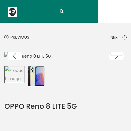
PREVIOUS
NEXT
OPPO Reno 8 LITE 5G