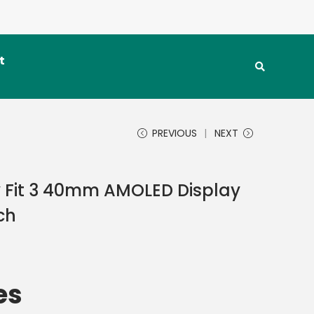
t
PREVIOUS
NEXT
Fit 3 40mm AMOLED Display
ch
es