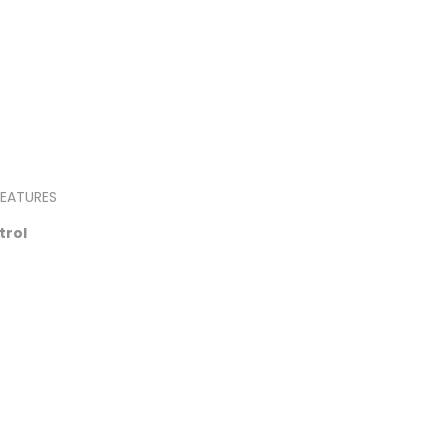
EATURES
trol