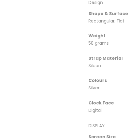
Design
Shape & Surface
Rectangular, Flat
Weight
58 grams
Strap Material
Silcon
Colours
Silver
Clock Face
Digital
DISPLAY
Screen Size