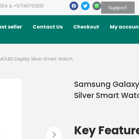
604 & +97145702613
Support
st seller
Contact Us
Checkout
My accoun
OLED Display Silver Smart Watch
Samsung Galaxy 
Silver Smart Wat
Key Featur