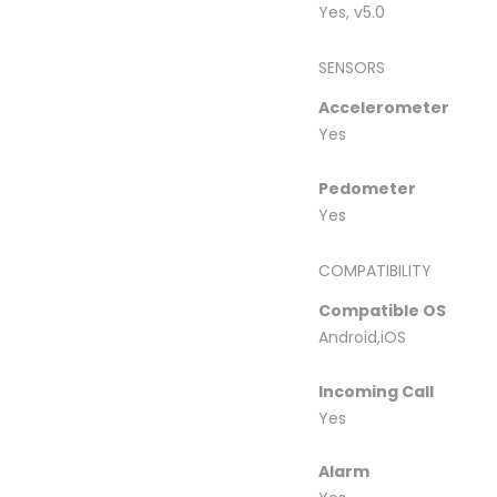
Yes, v5.0
SENSORS
Accelerometer
Yes
Pedometer
Yes
COMPATIBILITY
Compatible OS
Android,iOS
Incoming Call
Yes
Alarm