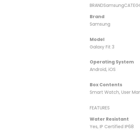
BRANDSamsungCATEGO
Brand
Samsung
Model
Galaxy Fit 3
Operating System
Android, iOS
Box Contents
Smart Watch, User Man
FEATURES
Water Resistant
Yes, IP Certified IP68