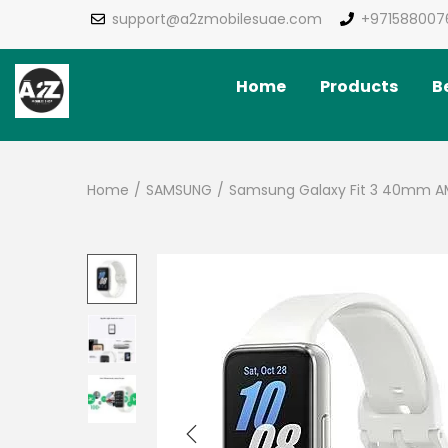
support@a2zmobilesuae.com
+971588007
Home
Products
Be
Home
/
SAMSUNG
/
Samsung Galaxy Fit 3 40mm AM