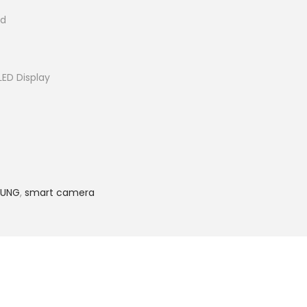
id
ED Display
SUNG
,
smart camera