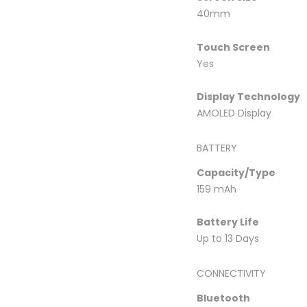
40mm
Touch Screen
Yes
Display Technology
AMOLED Display
BATTERY
Capacity/Type
159 mAh
Battery Life
Up to 13 Days
CONNECTIVITY
Bluetooth