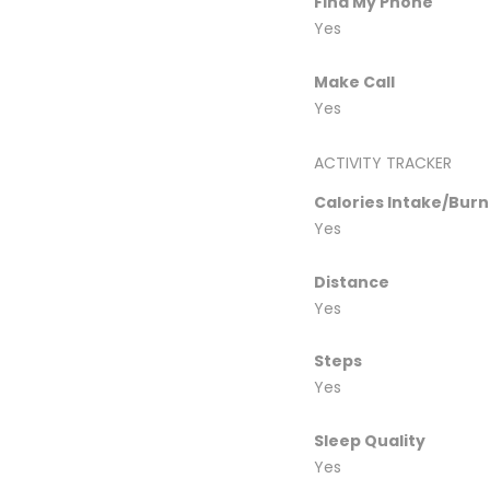
Find My Phone
Yes
Make Call
Yes
ACTIVITY TRACKER
Calories Intake/Bur
Yes
Distance
Yes
Steps
Yes
Sleep Quality
Yes