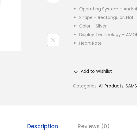
Operating System – Andro
Shape – Rectangular, Flat
Color – Silver
Display Technology – AMOL
Heart Rate
Add to Wishlist
Categories:
All Products
,
SAM
Description
Reviews (0)