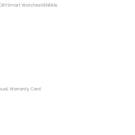
RYSmart WatchesGENERAL
ual, Warranty Card