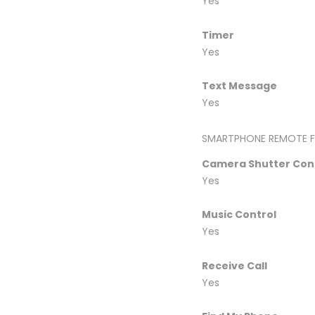
Yes
Timer
Yes
Text Message
Yes
SMARTPHONE REMOTE F
Camera Shutter Con
Yes
Music Control
Yes
Receive Call
Yes