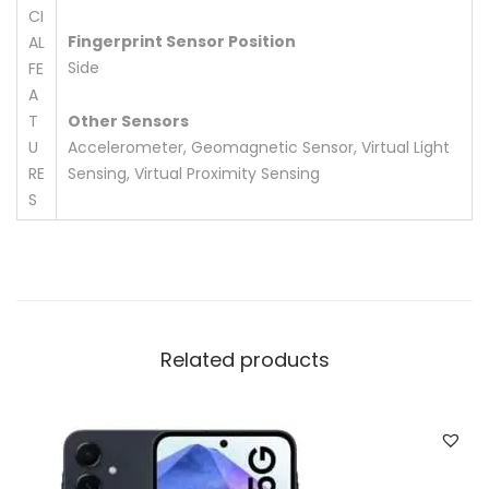
CI
Fingerprint Sensor Position
AL
Side
FE
A
T
Other Sensors
U
Accelerometer, Geomagnetic Sensor, Virtual Light
RE
Sensing, Virtual Proximity Sensing
S
Related products