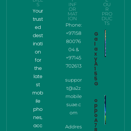
S
INF
OU
OR
R
Your
MAT
PRO
trust
ION
DUC
TS
Phone:
ed
+97158
G
dest
a
80076
inati
l
a
04 &
on
x
+97145
y
for
A
702613
the
1
5
late
5
suppor
G
st
t@a2z
mob
mobile
o
ile
suae.c
p
pho
p
om
o
nes,
A
7
acc
Addres
8