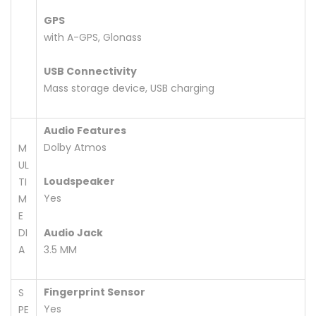
GPS
with A-GPS, Glonass
USB Connectivity
Mass storage device, USB charging
Audio Features
Dolby Atmos
M
UL
Loudspeaker
TI
Yes
M
E
DI
Audio Jack
A
3.5 MM
Fingerprint Sensor
S
Yes
PE