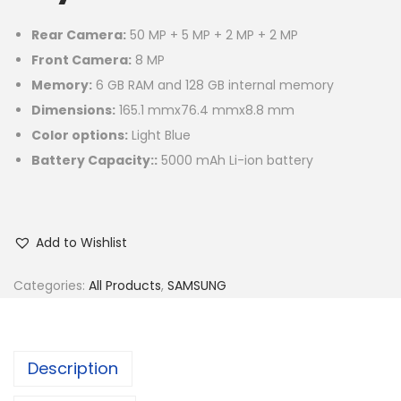
Rear Camera:
50 MP + 5 MP + 2 MP + 2 MP
Front Camera:
8 MP
Memory:
6 GB RAM and 128 GB internal memory
Dimensions:
165.1 mmx76.4 mmx8.8 mm
Color options:
Light Blue
Battery Capacity::
5000 mAh Li-ion battery
Add to Wishlist
Categories:
All Products
,
SAMSUNG
Description