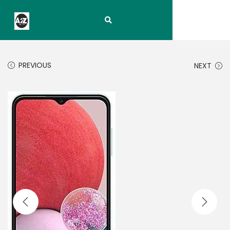
PREVIOUS
NEXT