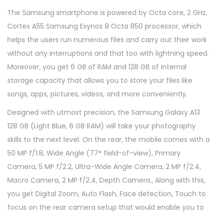
The Samsung smartphone is powered by Octa core, 2 GHz,
Cortex A55 Samsung Exynos 8 Octa 850 processor, which
helps the users run numerous files and carry out their work
without any interruptions and that too with lightning speed.
Moreover, you get 6 GB of RAM and 128 GB of internal
storage capacity that allows you to store your files like
songs, apps, pictures, videos, and more conveniently.
Designed with utmost precision, the Samsung Galaxy A13
128 GB (Light Blue, 6 GB RAM) will take your photography
skills to the next level. On the rear, the mobile comes with a
50 MP f/1.8, Wide Angle (77° field-of-view), Primary
Camera, 5 MP f/2.2, Ultra-Wide Angle Camera, 2 MP f/2.4,
Macro Camera, 2 MP f/2.4, Depth Camera., Along with this,
you get Digital Zoom, Auto Flash, Face detection, Touch to
focus on the rear camera setup that would enable you to