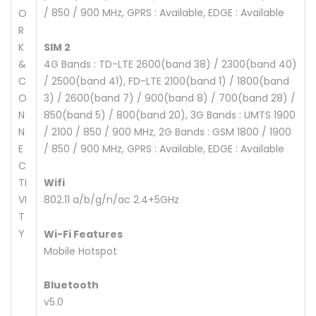
/ 850 / 900 MHz, GPRS : Available, EDGE : Available
O
R
K
SIM 2
&
4G Bands : TD-LTE 2600(band 38) / 2300(band 40)
C
/ 2500(band 41), FD-LTE 2100(band 1) / 1800(band
O
3) / 2600(band 7) / 900(band 8) / 700(band 28) /
N
850(band 5) / 800(band 20), 3G Bands : UMTS 1900
N
/ 2100 / 850 / 900 MHz, 2G Bands : GSM 1800 / 1900
E
/ 850 / 900 MHz, GPRS : Available, EDGE : Available
C
TI
Wifi
VI
802.11 a/b/g/n/ac 2.4+5GHz
T
Y
Wi-Fi Features
Mobile Hotspot
Bluetooth
v5.0