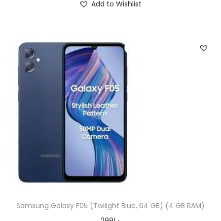
Add to Wishlist
Samsung Galaxy F05 (Twilight Blue, 64 GB) (4 GB RAM)
299
د.إ