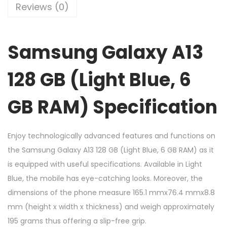
Reviews (0)
Samsung Galaxy A13
128 GB (Light Blue, 6
GB RAM) Specification
Enjoy technologically advanced features and functions on
the Samsung Galaxy A13 128 GB (Light Blue, 6 GB RAM) as it
is equipped with useful specifications. Available in Light
Blue, the mobile has eye-catching looks. Moreover, the
dimensions of the phone measure 165.1 mmx76.4 mmx8.8
mm (height x width x thickness) and weigh approximately
195 grams thus offering a slip-free grip.