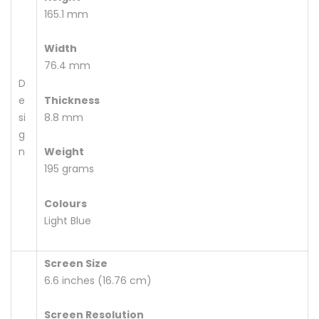
165.1 mm
Width
76.4 mm
D
e
Thickness
si
8.8 mm
g
n
Weight
195 grams
Colours
Light Blue
Screen Size
6.6 inches (16.76 cm)
Screen Resolution