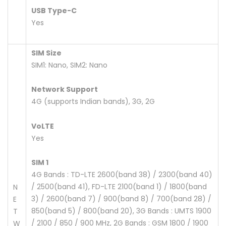
USB Type-C
Yes
SIM Size
SIM1: Nano, SIM2: Nano
Network Support
4G (supports Indian bands), 3G, 2G
VoLTE
Yes
SIM 1
4G Bands : TD-LTE 2600(band 38) / 2300(band 40)
/ 2500(band 41), FD-LTE 2100(band 1) / 1800(band
N
3) / 2600(band 7) / 900(band 8) / 700(band 28) /
E
850(band 5) / 800(band 20), 3G Bands : UMTS 1900
T
/ 2100 / 850 / 900 MHz, 2G Bands : GSM 1800 / 1900
W