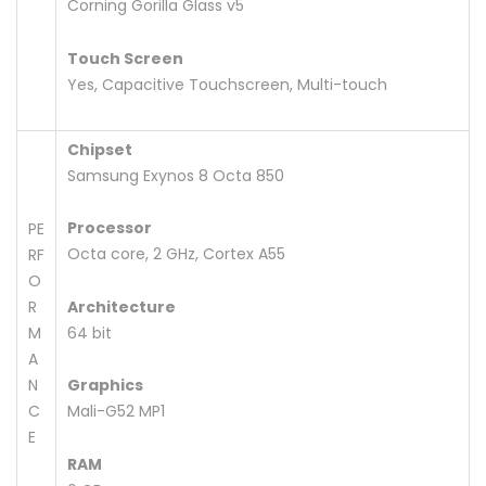
Corning Gorilla Glass v5
Touch Screen
Yes, Capacitive Touchscreen, Multi-touch
Chipset
Samsung Exynos 8 Octa 850
Processor
PE
Octa core, 2 GHz, Cortex A55
RF
O
R
Architecture
M
64 bit
A
N
Graphics
C
Mali-G52 MP1
E
RAM