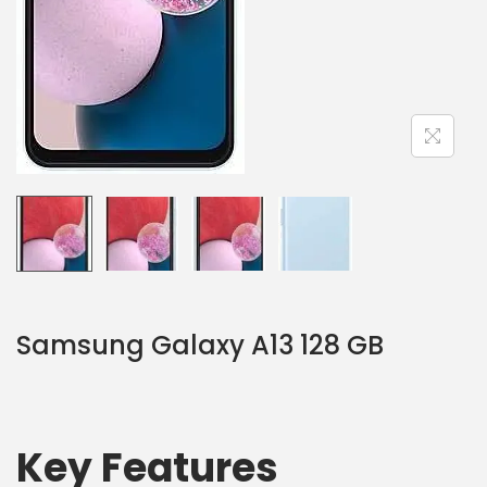
Samsung Galaxy A13 128 GB
Key Features