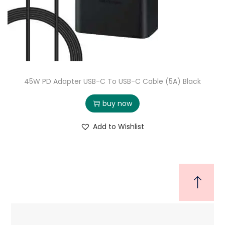
45W PD Adapter USB-C To USB-C Cable (5A) Black
buy now
Add to Wishlist