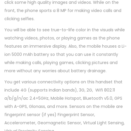
click some high quality images and videos. While on the
front, the phone sports a 8 MP for making video calls and
clicking selfies.
You will be able to see true-to-life color in the visuals while
watching videos, photos, or playing games as the phone
features an immersive display. Also, the mobile houses a Li-
ion 5000 mAh battery so that you can use it constantly
while making calls, playing games, clicking pictures and
more without any worries about battery drainage.
You get various connectivity options on this handset that
include 4G (supports Indian bands), 3G, 2G, Wifi 802.11
a/b/g/n/ac 2.4+5GHz, Mobile Hotspot, Bluetooth v5.0, GPS
with A-GPS, Glonass, and more. Sensors on the mobile are
fingerprint sensor (if yes) Fingerprint Sensor,
Accelerometer, Geomagnetic Sensor, Virtual Light Sensing,
Virtual Proximity Sensing.