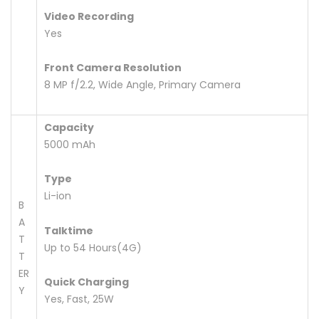
Video Recording
Yes
Front Camera Resolution
8 MP f/2.2, Wide Angle, Primary Camera
Capacity
5000 mAh
Type
Li-ion
B
A
Talktime
T
Up to 54 Hours(4G)
T
ER
Quick Charging
Y
Yes, Fast, 25W