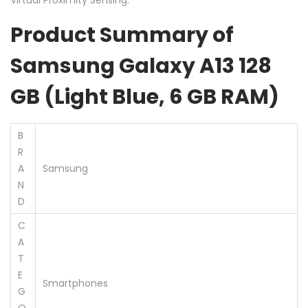
Product Summary of
Samsung Galaxy A13 128
GB (Light Blue, 6 GB RAM)
B
R
A
Samsung
N
D
C
A
T
E
Smartphones
G
O