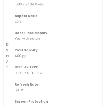
1080 x 2408 Pixels
Aspect Ratio
20:9
Bezel-less display
Yes, with notch
DI
S
Pixel Density
PL
400 ppi
A
Y
DISPLAY TYPE
FHD+ PLS TFT LCD
Refresh Rate
60 Hz
Screen Protection