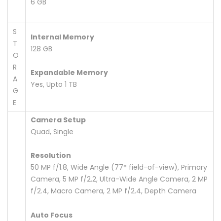
6 GB
S
Internal Memory
T
128 GB
O
R
Expandable Memory
A
Yes, Upto 1 TB
G
E
Camera Setup
Quad, Single
Resolution
50 MP f/1.8, Wide Angle (77° field-of-view), Primary
Camera, 5 MP f/2.2, Ultra-Wide Angle Camera, 2 MP
f/2.4, Macro Camera, 2 MP f/2.4, Depth Camera
Auto Focus