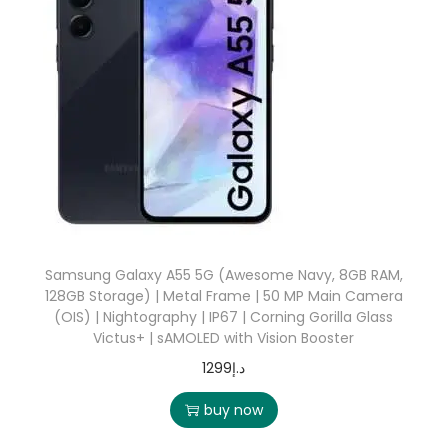
Samsung Galaxy A55 5G (Awesome Navy, 8GB RAM,
128GB Storage) | Metal Frame | 50 MP Main Camera
(OIS) | Nightography | IP67 | Corning Gorilla Glass
Victus+ | sAMOLED with Vision Booster
1299
د.إ
buy now