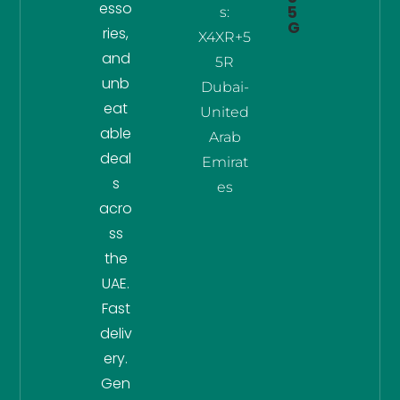
esso
5
s:
G
ries,
X4XR+5
and
5R
unb
Dubai-
eat
United
able
Arab
deal
Emirat
s
es
acro
ss
the
UAE.
Fast
deliv
ery.
Gen