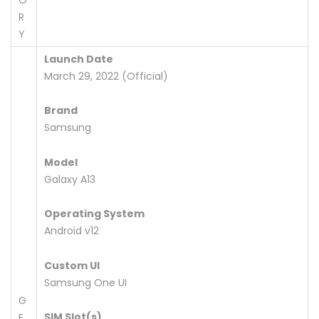
R
Y
Launch Date
March 29, 2022 (Official)
Brand
Samsung
Model
Galaxy A13
Operating System
Android v12
Custom UI
Samsung One UI
G
SIM Slot(s)
E