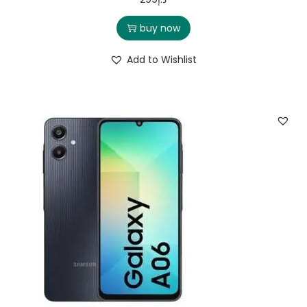
buy now
Add to Wishlist