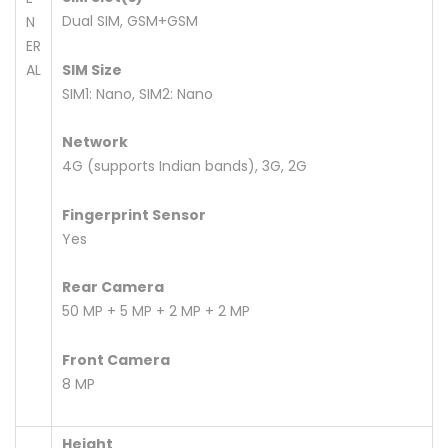
Dual SIM, GSM+GSM
N
ER
AL
SIM Size
SIM1: Nano, SIM2: Nano
Network
4G (supports Indian bands), 3G, 2G
Fingerprint Sensor
Yes
Rear Camera
50 MP + 5 MP + 2 MP + 2 MP
Front Camera
8 MP
Height