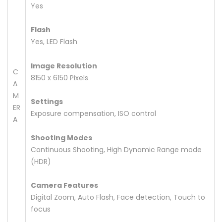
Yes
Flash
Yes, LED Flash
Image Resolution
C
8150 x 6150 Pixels
A
M
Settings
ER
Exposure compensation, ISO control
A
Shooting Modes
Continuous Shooting, High Dynamic Range mode
(HDR)
Camera Features
Digital Zoom, Auto Flash, Face detection, Touch to
focus