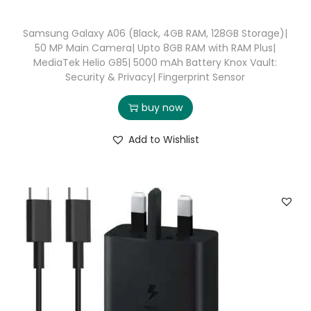
Samsung Galaxy A06 (Black, 4GB RAM, 128GB Storage)|
50 MP Main Camera| Upto 8GB RAM with RAM Plus|
MediaTek Helio G85| 5000 mAh Battery Knox Vault:
Security & Privacy| Fingerprint Sensor
buy now
Add to Wishlist