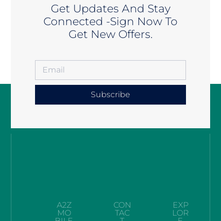
Get Updates And Stay
Connected -Sign Now To
Get New Offers.
Subscribe
A2Z
CON
EXP
MO
TAC
LOR
BILE
T
E