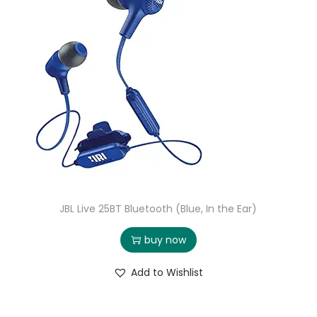
JBL Live 25BT Bluetooth (Blue, In the Ear)
buy now
Add to Wishlist