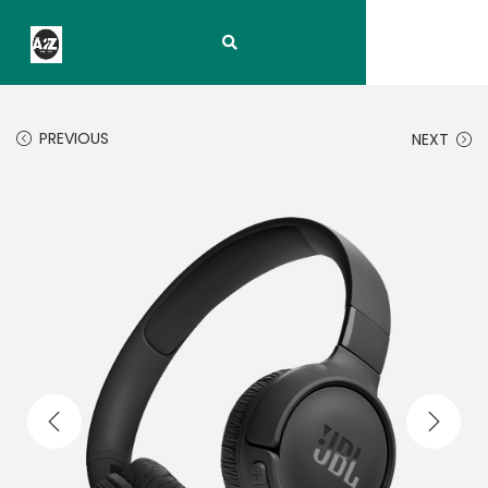
PREVIOUS
NEXT