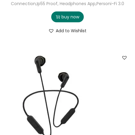
Connection,Ip55 Proof, Headphones App,Personi-Fi 3.0
buy now
Add to Wishlist