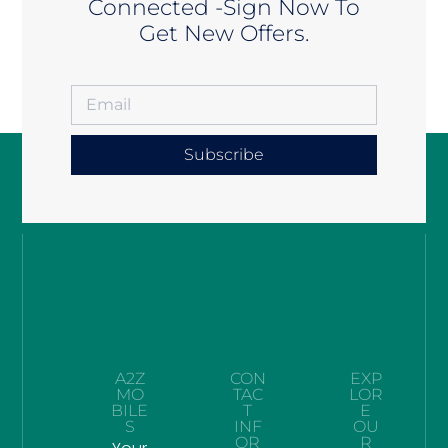
Connected -Sign Now To
Get New Offers.
Subscribe
A2Z
CON
EXP
MO
TAC
LOR
BILE
T
E
S
INF
OU
OR
R