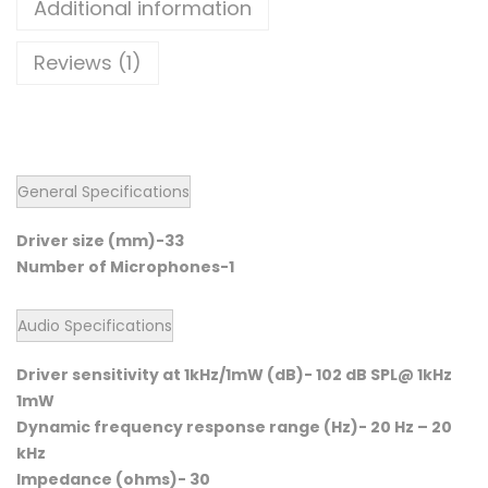
Additional information
Reviews (1)
General Specifications
Driver size (mm)-33
Number of Microphones-1
Audio Specifications
Driver sensitivity at 1kHz/1mW (dB)- 102 dB SPL@ 1kHz
1mW
Dynamic frequency response range (Hz)- 20 Hz – 20
kHz
Impedance (ohms)- 30