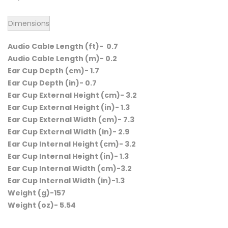
Dimensions
Audio Cable Length (ft)- 0.7
Audio Cable Length (m)- 0.2
Ear Cup Depth (cm)- 1.7
Ear Cup Depth (in)- 0.7
Ear Cup External Height (cm)- 3.2
Ear Cup External Height (in)- 1.3
Ear Cup External Width (cm)- 7.3
Ear Cup External Width (in)- 2.9
Ear Cup Internal Height (cm)- 3.2
Ear Cup Internal Height (in)- 1.3
Ear Cup Internal Width (cm)-3.2
Ear Cup Internal Width (in)-1.3
Weight (g)-157
Weight (oz)- 5.54