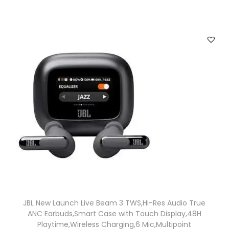
JBL New Launch Live Beam 3 TWS,Hi-Res Audio True
ANC Earbuds,Smart Case with Touch Display,48H
Playtime,Wireless Charging,6 Mic,Multipoint