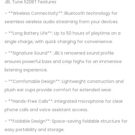
JBL Tune 520BT Features
– **Wireless Connectivity**: Bluetooth technology for
seamless wireless audio streaming from your devices.
– **Long Battery Life**: Up to 50 hours of playtime on a
single charge, with quick charging for convenience.
– **Signature Sound**: JBL’s renowned sound profile
ensures powerful bass and crisp highs for an immersive
listening experience.
– **Comfortable Design**: Lightweight construction and
plush ear cups provide comfort for extended wear.
– **Hands-Free Calls**: Integrated microphone for clear
phone calls and voice assistant access.
– **Foldable Design**: Space-saving foldable structure for
easy portability and storage.