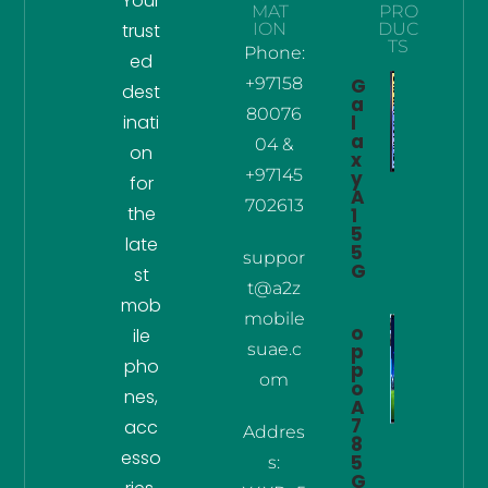
Your
MAT
PRO
trust
ION
DUC
TS
Phone:
ed
+97158
G
dest
a
80076
inati
l
a
04 &
on
x
+97145
y
for
A
702613
the
1
5
late
5
suppor
G
st
t@a2z
mob
mobile
o
ile
suae.c
p
pho
p
om
o
nes,
A
7
acc
Addres
8
esso
5
s:
G