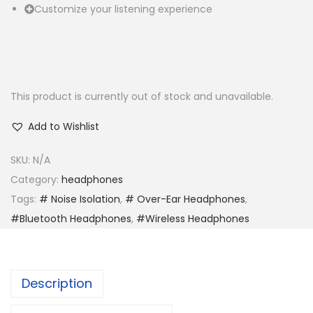
Customize your listening experience
This product is currently out of stock and unavailable.
Add to Wishlist
SKU:
N/A
Category:
headphones
Tags:
# Noise Isolation
,
# Over-Ear Headphones
,
#Bluetooth Headphones
,
#Wireless Headphones
Description