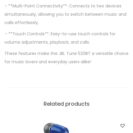
– **Multi-Point Connectivity**: Connects to two devices
simultaneously, allowing you to switch between music and
calls effortlessly.
– **Touch Controls**: Easy-to-use touch controls for
volume adjustments, playback, and calls.
These features make the JBL Tune 520BT a versatile choice
for music lovers and everyday users alike!
Related products