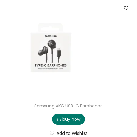
Samsung AKG USB-C Earphones
buy now
Add to Wishlist