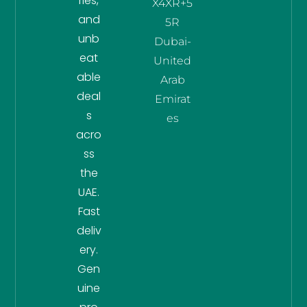
ries,
X4XR+5
and
5R
unb
Dubai-
eat
United
able
Arab
deal
Emirat
s
es
acro
ss
the
UAE.
Fast
deliv
ery.
Gen
uine