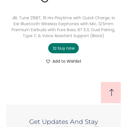
JBL Tune 215BT, 16 Hrs Playtime with Quick Charge, in
Ear Bluetooth Wireless Earphones with Mic, 12.5mm
Premium Earbuds with Pure Bass, BT 5.0, Dual Pairing,
Type C & Voice Assistant Support (Black)
buy now
Add to Wishlist
Get Updates And Stay