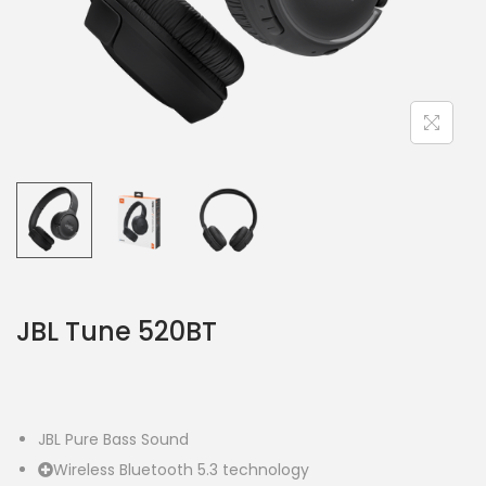
JBL Tune 520BT
JBL Pure Bass Sound
Wireless Bluetooth 5.3 technology