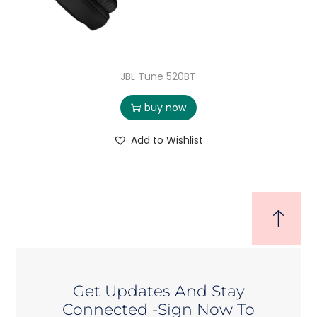
JBL Tune 520BT
buy now
Add to Wishlist
Get Updates And Stay
Connected -Sign Now To