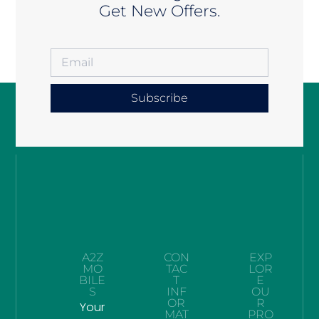
Get New Offers.
Subscribe
A2Z
CON
EXP
MO
TAC
LOR
BILE
T
E
S
INF
OU
OR
R
Your
MAT
PRO