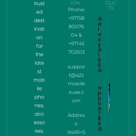
trust
ION
DUC
TS
Phone:
ed
+97158
G
dest
a
80076
inati
l
a
04 &
on
x
+97145
y
for
A
702613
the
1
5
late
5
suppor
G
st
t@a2z
mob
mobile
o
ile
suae.c
p
pho
p
om
o
nes,
A
7
acc
Addres
8
esso
5
s:
G
ries,
X4XR+5