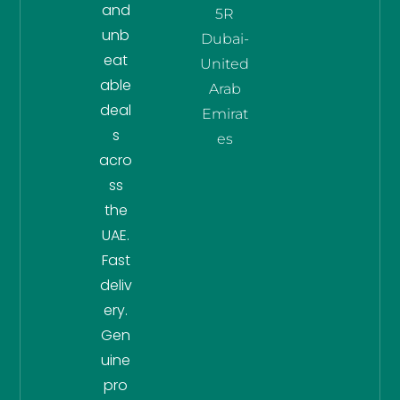
and
5R
unb
Dubai-
eat
United
able
Arab
deal
Emirat
s
es
acro
ss
the
UAE.
Fast
deliv
ery.
Gen
uine
pro