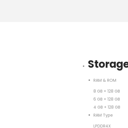
Storag
RAM & ROM
8 GB + 128 GB
6 GB + 128 GB
4 GB + 128 GB
RAM Type
LPDDR4X