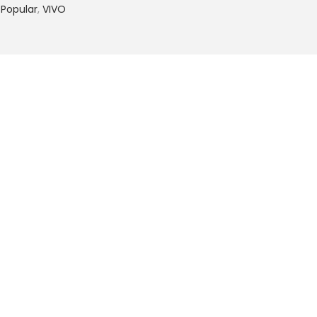
 Popular
,
VIVO