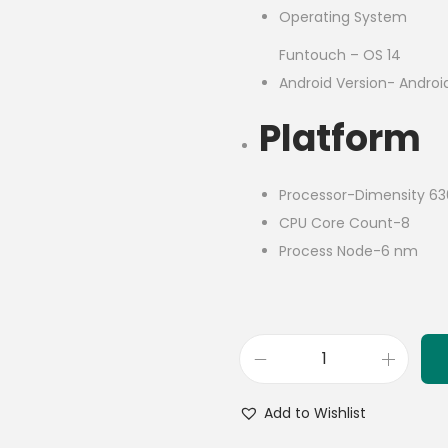
Operating System
Funtouch – OS 14
Android Version- Androi
Platform
Processor-Dimensity 6
CPU Core Count-8
Process Node-6 nm
Add to Wishlist