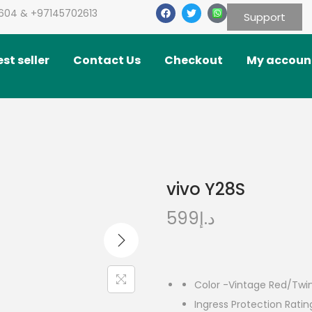
604 & +97145702613
Support
st seller
Contact Us
Checkout
My accoun
vivo Y28S
599
د.إ
Color -Vintage Red/Twin
Ingress Protection Rati