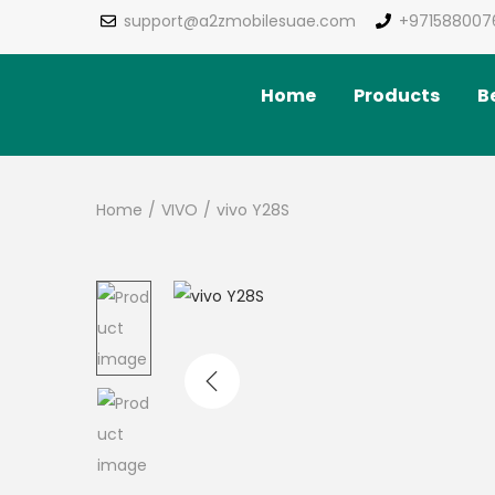
support@a2zmobilesuae.com
+971588007
Home
Products
Be
Home
/
VIVO
/
vivo Y28S