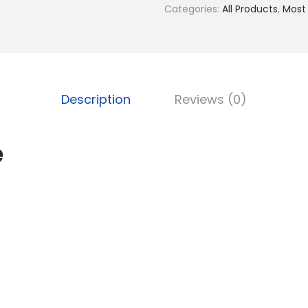
Categories:
All Products
,
Most
Description
Reviews (0)
e