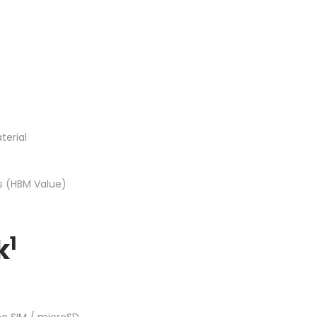
terial
ss (HBM Value)
1
k