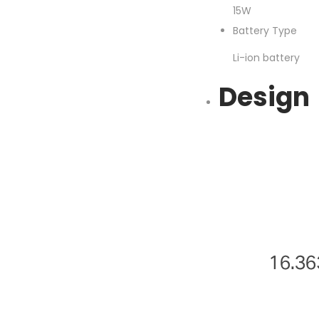
15W
Battery Type
Li-ion battery
Design