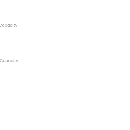
Capacity
Capacity