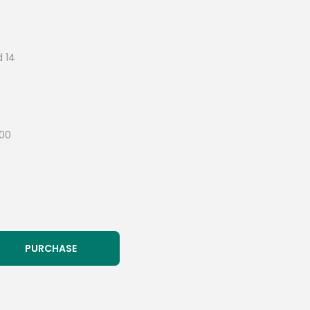
d 14
300
PURCHASE