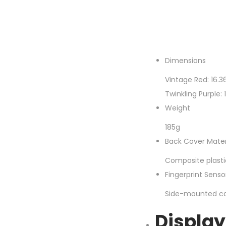
Dimensions
Vintage Red: 16.3
Twinkling Purple:
Weight
185g
Back Cover Mater
Composite plasti
Fingerprint Sens
Side-mounted cap
Display