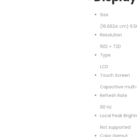
Size
(16.6624 cm) 6.5
Resolution
1612 × 720
Type
LCD
Touch Screen
Capacitive multi
Refresh Rate
90 Hz
Local Peak Bright
Not supported
Color Gamut