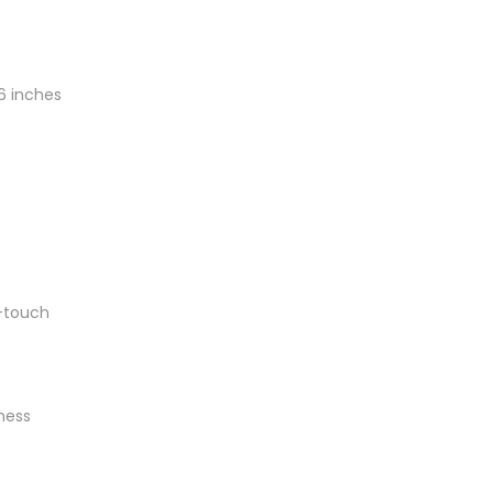
6 inches
-touch
ness