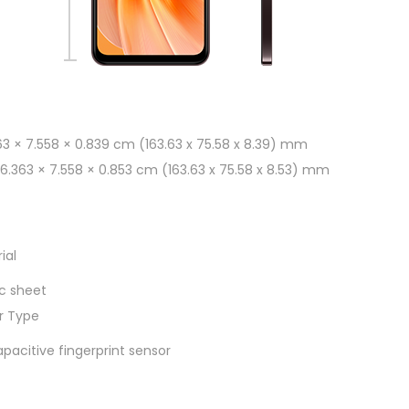
63 × 7.558 × 0.839 cm (163.63 x 75.58 x 8.39) mm
 16.363 × 7.558 × 0.853 cm (163.63 x 75.58 x 8.53) mm
ial
c sheet
or Type
acitive fingerprint sensor