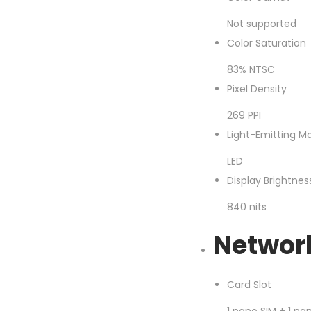
Not supported
Color Saturation
83% NTSC
Pixel Density
269 PPI
Light-Emitting Ma
LED
Display Brightne
840 nits
Networ
Card Slot