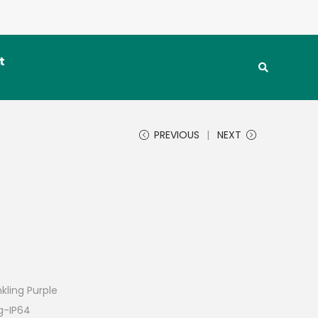
t
PREVIOUS
NEXT
kling Purple
ng-IP64