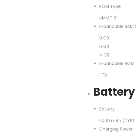
ROM Type
eMMC 5.1
Expandable RAM 
8 GB
6 GB
4 GB
Expandable ROM 
1 TB
Battery
Battery
5000 mAh (TYP)
Charging Power