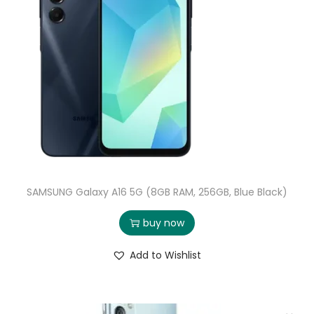
SAMSUNG Galaxy A16 5G (8GB RAM, 256GB, Blue Black)
buy now
Add to Wishlist