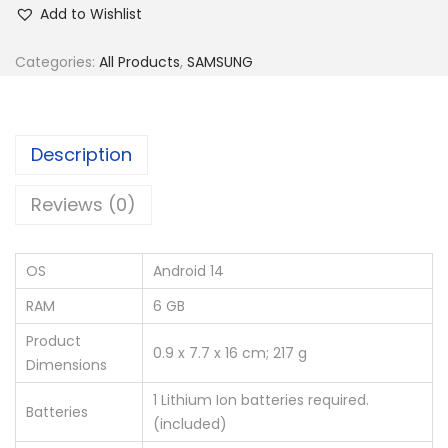
Add to Wishlist
Categories:
All Products
,
SAMSUNG
Description
Reviews (0)
OS
‎Android 14
RAM
‎6 GB
Product
‎0.9 x 7.7 x 16 cm; 217 g
Dimensions
‎1 Lithium Ion batteries required.
Batteries
(included)