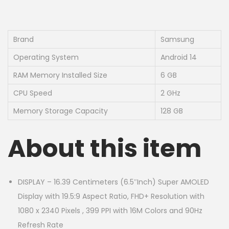
Brand
Samsung
Operating System
Android 14
RAM Memory Installed Size
6 GB
CPU Speed
2 GHz
Memory Storage Capacity
128 GB
About this item
DISPLAY – 16.39 Centimeters (6.5″Inch) Super AMOLED
Display with 19.5:9 Aspect Ratio, FHD+ Resolution with
1080 x 2340 Pixels , 399 PPI with 16M Colors and 90Hz
Refresh Rate