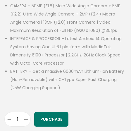
CAMERA – 50MP (F1.8) Main Wide Angle Camera + 5MP
(F2.2) Ultra Wide Angle Camera + 2MP (F2.4) Macro
Angle Camera | 13MP (F2.0) Front Camera | Video
Maximum Resolution of Full HD (1920 x 1080) @30fps
INTERFACE & PROCESSOR – Latest Android 14 Operating
System having One UI 6.1 platform with MediaTek
Dimensity 6100+ Processor | 2.2GHz, 2GHz Clock Speed
with Octa-Core Processor
BATTERY – Get a massive 6000mAh Lithium-ion Battery
(Non-Removable) with C-Type Super Fast Charging
(25W Charging Support)
PURCHASE