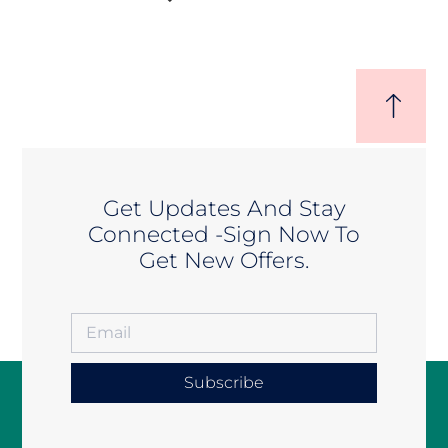
Get Updates And Stay
Connected -Sign Now To
Get New Offers.
Subscribe