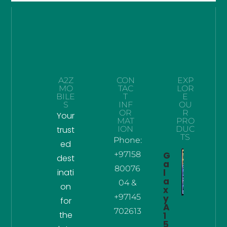
A2Z
CON
EXP
MO
TAC
LOR
BILE
T
E
S
INF
OU
OR
R
Your
MAT
PRO
trust
ION
DUC
TS
Phone:
ed
+97158
G
dest
a
80076
inati
l
a
04 &
on
x
+97145
y
for
A
702613
the
1
5