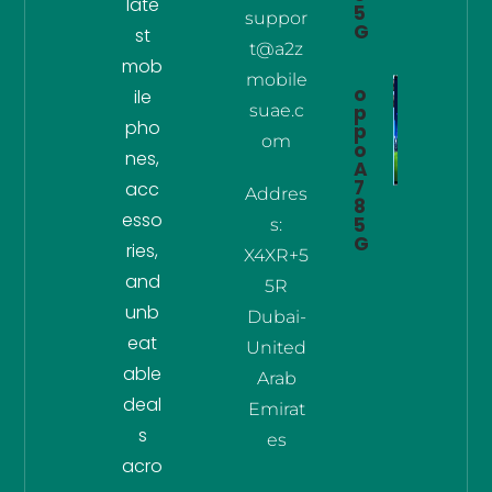
late
5
suppor
G
st
t@a2z
mob
mobile
o
ile
suae.c
p
pho
p
om
o
nes,
A
7
acc
Addres
8
esso
5
s:
G
ries,
X4XR+5
and
5R
unb
Dubai-
eat
United
able
Arab
deal
Emirat
s
es
acro