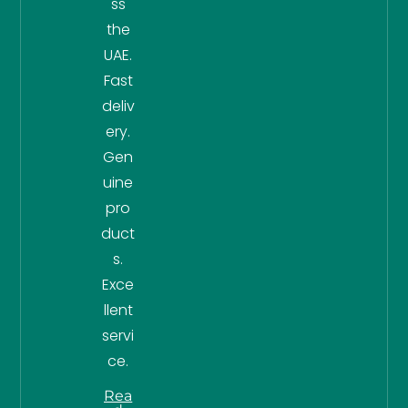
ss
the
UAE.
Fast
deliv
ery.
Gen
uine
pro
duct
s.
Exce
llent
servi
ce.
Rea