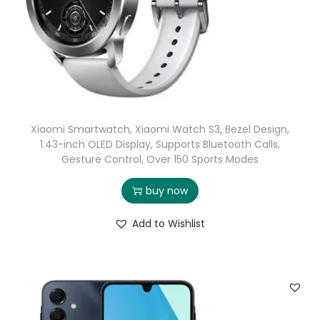
Xiaomi Smartwatch, Xiaomi Watch S3, Bezel Design,
1.43-inch OLED Display, Supports Bluetooth Calls,
Gesture Control, Over 150 Sports Modes
buy now
Add to Wishlist