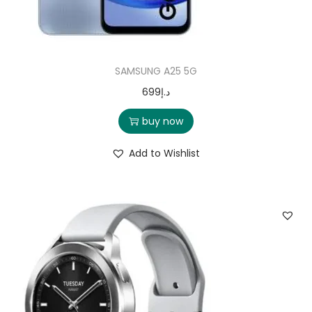
SAMSUNG A25 5G
699
د.إ
buy now
Add to Wishlist