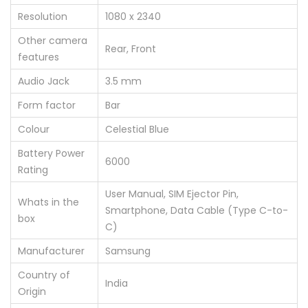
Resolution
‎1080 x 2340
Other camera
‎Rear, Front
features
Audio Jack
‎3.5 mm
Form factor
‎Bar
Colour
‎Celestial Blue
Battery Power
‎6000
Rating
‎User Manual, SIM Ejector Pin,
Whats in the
Smartphone, Data Cable (Type C-to-
box
C)
Manufacturer
‎Samsung
Country of
‎India
Origin