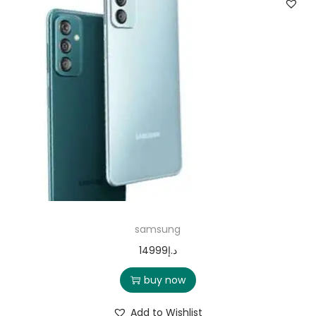
samsung
14999
د.إ
buy now
Add to Wishlist