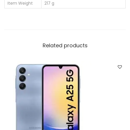
Item Weight
‎217 g
Related products