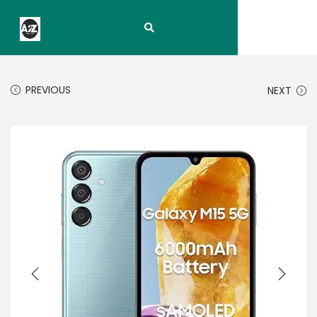
PREVIOUS
NEXT