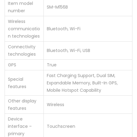
Item model
‎SM-M156B
number
Wireless
communicatio
‎Bluetooth, Wi-Fi
n technologies
Connectivity
‎Bluetooth, Wi-Fi, USB
technologies
GPS
‎True
‎Fast Charging Support, Dual SIM,
Special
Expandable Memory, Built-In GPS,
features
Mobile Hotspot Capability
Other display
‎Wireless
features
Device
interface –
‎Touchscreen
primary