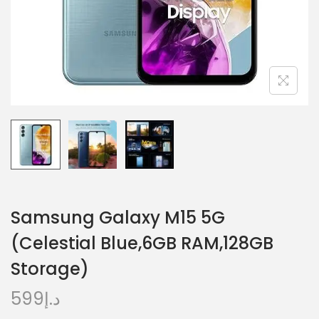
Samsung Galaxy M15 5G
(Celestial Blue,6GB RAM,128GB
Storage)
599
د.إ