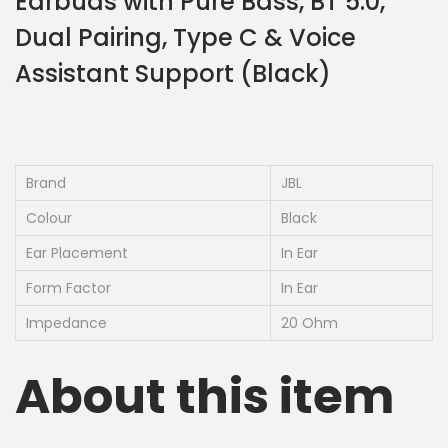
Earbuds with Pure Bass, BT 5.0,
Dual Pairing, Type C & Voice
Assistant Support (Black)
Brand
JBL
Colour
Black
Ear Placement
In Ear
Form Factor
In Ear
Impedance
20 Ohm
About this item