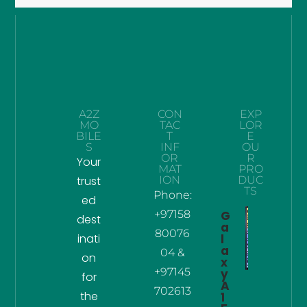
A2Z
CON
EXP
MO
TAC
LOR
BILE
T
E
S
INF
OU
OR
R
Your
MAT
PRO
trust
ION
DUC
TS
Phone:
ed
+97158
G
dest
a
80076
inati
l
a
04 &
on
x
+97145
y
for
A
702613
the
1