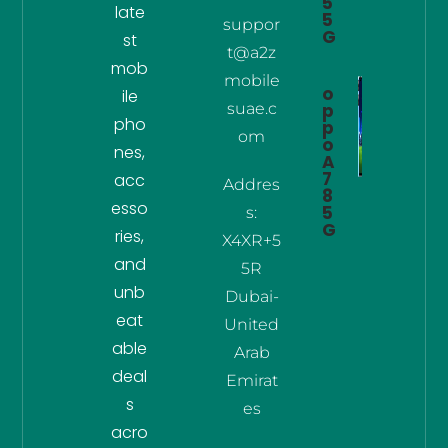
5
late
5
suppor
G
st
t@a2z
mob
mobile
o
ile
suae.c
p
pho
p
om
o
nes,
A
7
acc
Addres
8
esso
5
s:
G
ries,
X4XR+5
and
5R
unb
Dubai-
eat
United
able
Arab
deal
Emirat
s
es
acro