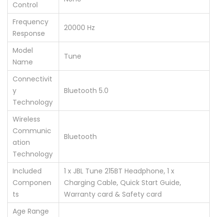
Control
Frequency
‎20000 Hz
Response
Model
‎Tune
Name
Connectivit
y
‎Bluetooth 5.0
Technology
Wireless
Communic
‎Bluetooth
ation
Technology
Included
‎1 x JBL Tune 215BT Headphone, 1 x
Componen
Charging Cable, Quick Start Guide,
ts
Warranty card & Safety card
Age Range