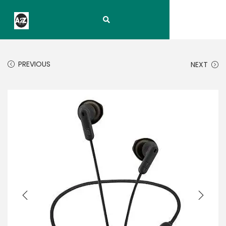
PREVIOUS
NEXT