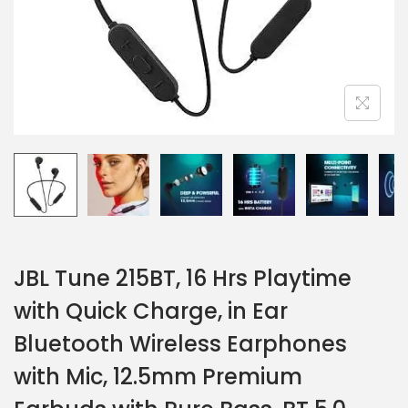
JBL Tune 215BT, 16 Hrs Playtime
with Quick Charge, in Ear
Bluetooth Wireless Earphones
with Mic, 12.5mm Premium