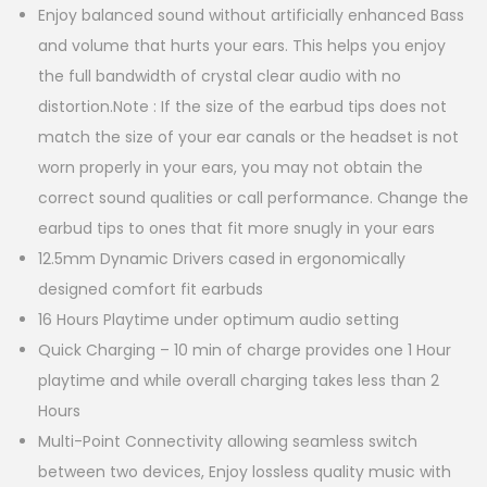
Enjoy balanced sound without artificially enhanced Bass
and volume that hurts your ears. This helps you enjoy
the full bandwidth of crystal clear audio with no
distortion.Note : If the size of the earbud tips does not
match the size of your ear canals or the headset is not
worn properly in your ears, you may not obtain the
correct sound qualities or call performance. Change the
earbud tips to ones that fit more snugly in your ears
12.5mm Dynamic Drivers cased in ergonomically
designed comfort fit earbuds
16 Hours Playtime under optimum audio setting
Quick Charging – 10 min of charge provides one 1 Hour
playtime and while overall charging takes less than 2
Hours
Multi-Point Connectivity allowing seamless switch
between two devices, Enjoy lossless quality music with