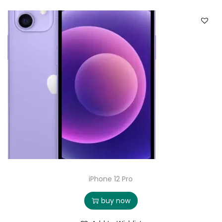
iPhone 12 Pro
buy now