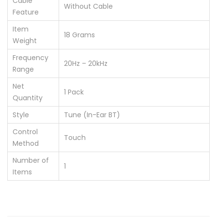
Cable
‎Without Cable
Feature
Item
‎18 Grams
Weight
Frequency
‎20Hz – 20kHz
Range
Net
‎1 Pack
Quantity
Style
‎Tune (In-Ear BT)
Control
‎Touch
Method
Number of
‎1
Items