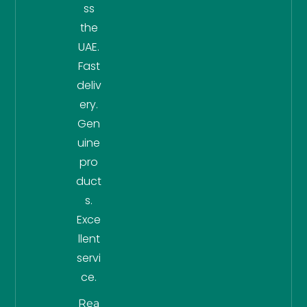
ss
the
UAE.
Fast
deliv
ery.
Gen
uine
pro
duct
s.
Exce
llent
servi
ce.
Rea