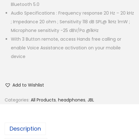
Bluetooth 5.0
Audio Specifications : Frequency response 20 Hz – 20 kHz
; Impedance 20 ohm ; Sensitivity 118 dB SPL@ 1kHz 1mW ;
Microphone sensitivity -25 dBV/Pa @1kHz
With 3 Button remote, access Hands free calling or
enable Voice Assistance activation on your mobile
device
Add to Wishlist
Categories:
All Products
,
headphones
,
JBL
Description