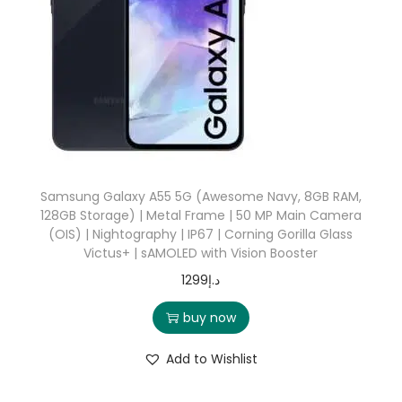
Samsung Galaxy A55 5G (Awesome Navy, 8GB RAM,
128GB Storage) | Metal Frame | 50 MP Main Camera
(OIS) | Nightography | IP67 | Corning Gorilla Glass
Victus+ | sAMOLED with Vision Booster
1299
د.إ
buy now
Add to Wishlist