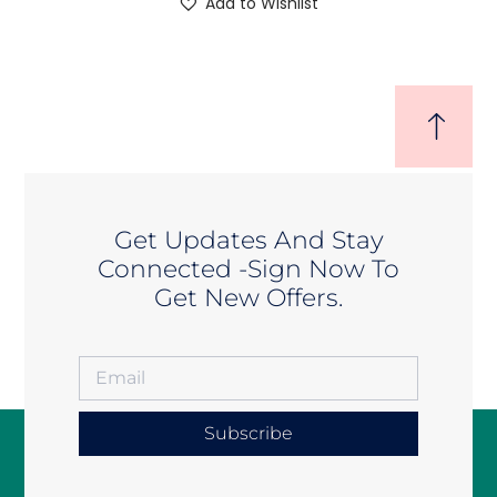
Add to Wishlist
Get Updates And Stay
Connected -Sign Now To
Get New Offers.
Subscribe