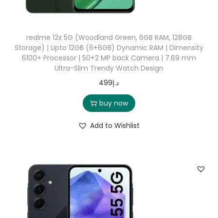
realme 12x 5G (Woodland Green, 6GB RAM, 128GB
Storage) | Upto 12GB (6+6GB) Dynamic RAM | Dimensity
6100+ Processor | 50+2 MP back Camera | 7.69 mm
Ultra-Slim Trendy Watch Design
499
د.إ
buy now
Add to Wishlist