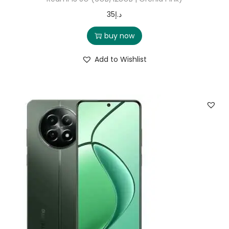
35
د.إ
buy now
Add to Wishlist