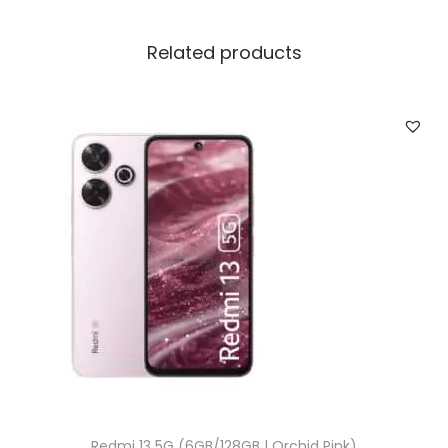
Related products
Redmi 13 5G (6GB/128GB | Orchid Pink)