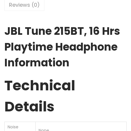
Reviews (0)
JBL Tune 215BT, 16 Hrs
Playtime Headphone
Information
Technical
Details
Noise
‎None