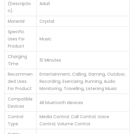
(Descriptio
‎Adult
n)
Material
‎Crystal
Specific
Uses For
‎Music
Product
Charging
‎10 Minutes
Time
Recommen
‎Entertainment, Calling, Gaming, Outdoor,
ded Uses
Recording, Exercising, Running, Audio
For Product
Monitoring, Travelling, Listening Music
Compatible
‎All bluetooth devices
Devices
Control
‎Media Control; Call Control; Voice
Type
Control; Volume Control