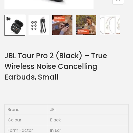
JBL Tour Pro 2 (Black) – True
Wireless Noise Cancelling
Earbuds, Small
Brand
JBL
Colour
Black
Form Factor
In Ear