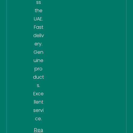
ss
the
UAE.
Fast
deliv
ery.
Gen
uine
pro
duct
s.
Exce
llent
servi
ce.
Rea