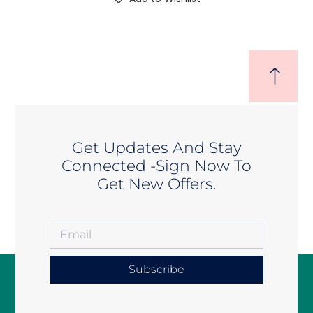
Get Updates And Stay
Connected -Sign Now To
Get New Offers.
Subscribe