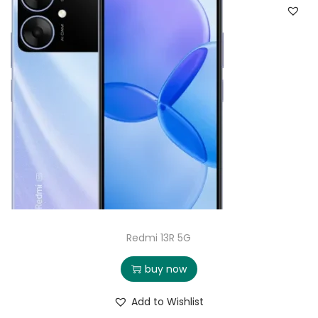
Redmi 13R 5G
buy now
Add to Wishlist