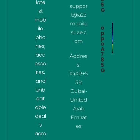
late
5
suppor
G
st
t@a2z
mob
mobile
o
ile
suae.c
p
pho
p
om
o
nes,
A
7
acc
Addres
8
esso
5
s:
G
ries,
X4XR+5
and
5R
unb
Dubai-
eat
United
able
Arab
deal
Emirat
s
es
acro