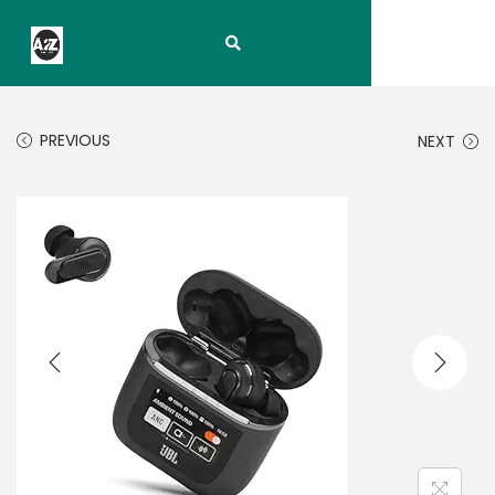
PREVIOUS
NEXT