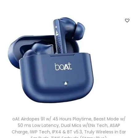
oAt Airdopes 91 w/ 45 Hours Playtime, Beast Mode w/
50 ms Low Latency, Dual Mics w/ENx Tech, ASAP
Charge, IWP Tech, IPX4 & BT v5.3, Truly Wireless in Ear