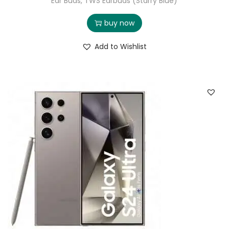
Ear Buds, TWS Earbuds (Starry Blue)
buy now
Add to Wishlist