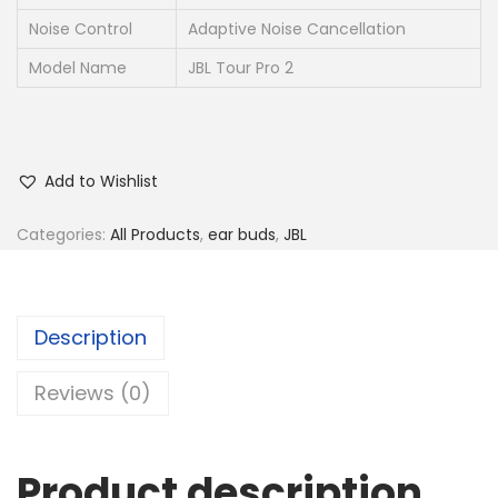
Noise Control
Adaptive Noise Cancellation
Model Name
JBL Tour Pro 2
Add to Wishlist
Categories:
All Products
,
ear buds
,
JBL
Description
Reviews (0)
Product description