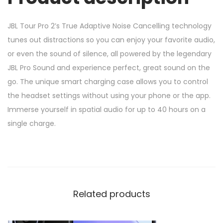
JBL Tour Pro 2’s True Adaptive Noise Cancelling technology
tunes out distractions so you can enjoy your favorite audio,
or even the sound of silence, all powered by the legendary
JBL Pro Sound and experience perfect, great sound on the
go. The unique smart charging case allows you to control
the headset settings without using your phone or the app.
Immerse yourself in spatial audio for up to 40 hours on a
single charge.
Related products