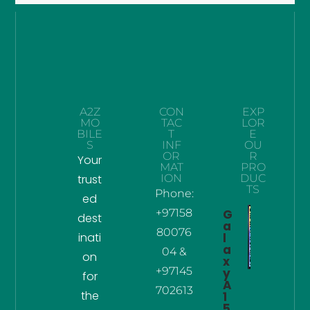
A2Z
CON
EXP
MO
TAC
LOR
BILE
T
E
S
INF
OU
OR
R
Your
MAT
PRO
trust
ION
DUC
TS
Phone:
ed
+97158
G
dest
a
80076
inati
l
a
04 &
on
x
+97145
y
for
A
702613
the
1
5