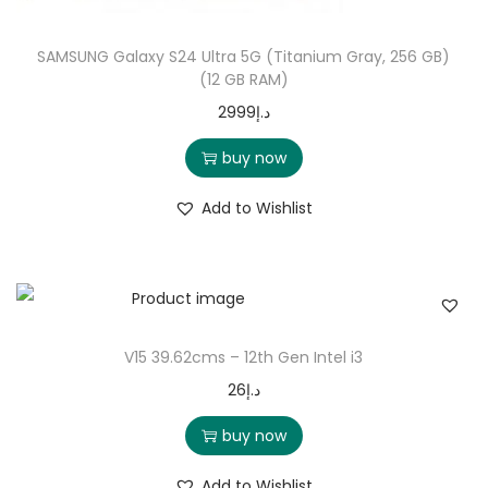
SAMSUNG Galaxy S24 Ultra 5G (Titanium Gray, 256 GB)
(12 GB RAM)
2999
د.إ
buy now
Add to Wishlist
V15 39.62cms – 12th Gen Intel i3
26
د.إ
buy now
Add to Wishlist