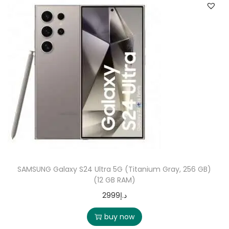
SAMSUNG Galaxy S24 Ultra 5G (Titanium Gray, 256 GB)
(12 GB RAM)
2999
د.إ
buy now