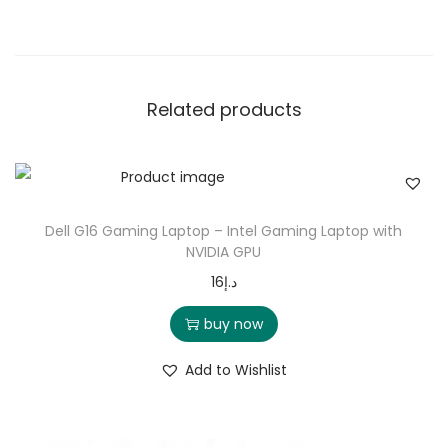
Related products
Dell G16 Gaming Laptop – Intel Gaming Laptop with
NVIDIA GPU
16
د.إ
buy now
Add to Wishlist