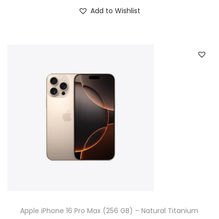
Add to Wishlist
Apple iPhone 16 Pro Max (256 GB) – Natural Titanium