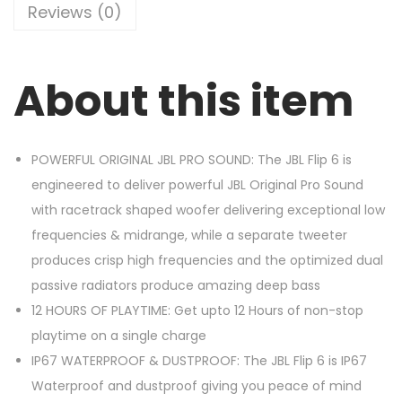
Reviews (0)
About this item
POWERFUL ORIGINAL JBL PRO SOUND: The JBL Flip 6 is
engineered to deliver powerful JBL Original Pro Sound
with racetrack shaped woofer delivering exceptional low
frequencies & midrange, while a separate tweeter
produces crisp high frequencies and the optimized dual
passive radiators produce amazing deep bass
12 HOURS OF PLAYTIME: Get upto 12 Hours of non-stop
playtime on a single charge
IP67 WATERPROOF & DUSTPROOF: The JBL Flip 6 is IP67
Waterproof and dustproof giving you peace of mind