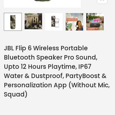
JBL Flip 6 Wireless Portable
Bluetooth Speaker Pro Sound,
Upto 12 Hours Playtime, IP67
Water & Dustproof, PartyBoost &
Personalization App (Without Mic,
Squad)