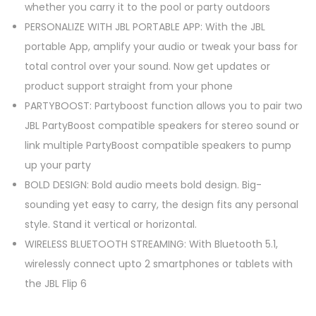
whether you carry it to the pool or party outdoors
PERSONALIZE WITH JBL PORTABLE APP: With the JBL
portable App, amplify your audio or tweak your bass for
total control over your sound. Now get updates or
product support straight from your phone
PARTYBOOST: Partyboost function allows you to pair two
JBL PartyBoost compatible speakers for stereo sound or
link multiple PartyBoost compatible speakers to pump
up your party
BOLD DESIGN: Bold audio meets bold design. Big-
sounding yet easy to carry, the design fits any personal
style. Stand it vertical or horizontal.
WIRELESS BLUETOOTH STREAMING: With Bluetooth 5.1,
wirelessly connect upto 2 smartphones or tablets with
the JBL Flip 6