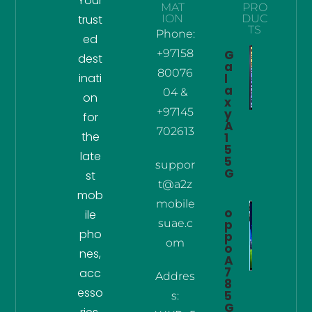
Your
MAT
PRO
trust
ION
DUC
TS
Phone:
ed
+97158
G
dest
a
80076
inati
l
a
04 &
on
x
+97145
y
for
A
702613
the
1
5
late
5
suppor
G
st
t@a2z
mob
mobile
o
ile
suae.c
p
pho
p
om
o
nes,
A
7
acc
Addres
8
esso
5
s:
G