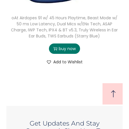
oAt Airdopes 91 w/ 45 Hours Playtime, Beast Mode w/
50 ms Low Latency, Dual Mics w/ENx Tech, ASAP
Charge, IWP Tech, IPX4 & BT v5.3, Truly Wireless in Ear
Ear Buds, TWS Earbuds (Starry Blue)
buy now
Add to Wishlist
Get Updates And Stay