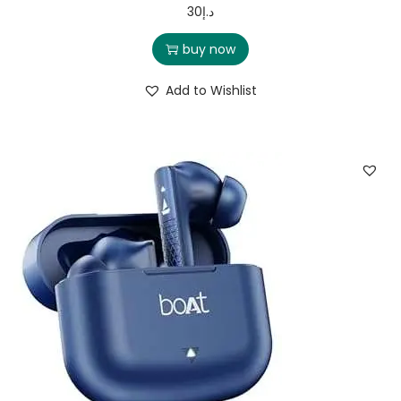
30
د.إ
buy now
Add to Wishlist