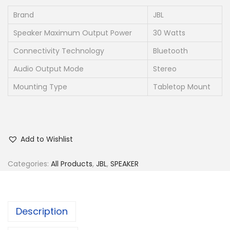
Brand
JBL
Speaker Maximum Output Power
30 Watts
Connectivity Technology
Bluetooth
Audio Output Mode
Stereo
Mounting Type
Tabletop Mount
Add to Wishlist
Categories:
All Products
,
JBL
,
SPEAKER
Description