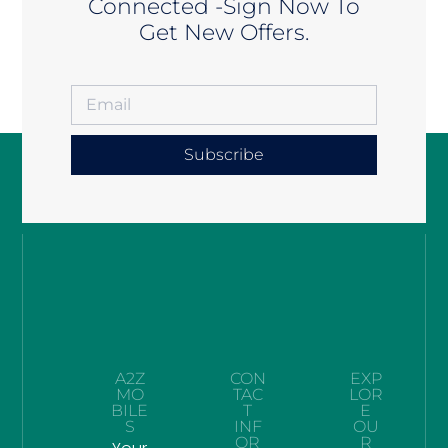
Connected -Sign Now To
Get New Offers.
Subscribe
A2Z
CON
EXP
MO
TAC
LOR
BILE
T
E
S
INF
OU
OR
R