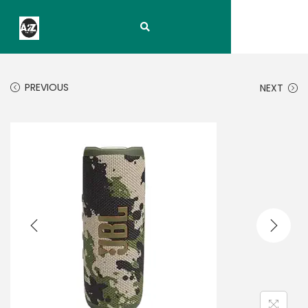
PREVIOUS
NEXT