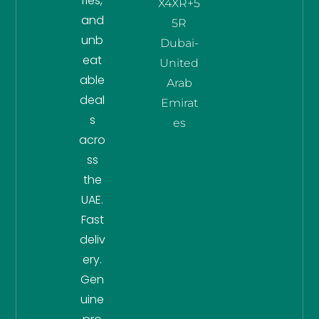
ries,
X4XR+5
and
5R
unb
Dubai-
eat
United
able
Arab
deal
Emirat
s
es
acro
ss
the
UAE.
Fast
deliv
ery.
Gen
uine